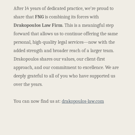
After 14 years of dedicated practice, we’re proud to
share that
FNG
is combining its forces with
Drakopoulos Law Firm
. This is a meaningful step
forward that allows us to continue offering the same
personal, high-quality legal services—now with the
added strength and broader reach of a larger team.
Drakopoulos shares our values, our client-first
approach, and our commitment to excellence. We are
deeply grateful to all of you who have supported us
over the years.
You can now find us at:
drakopoulos-law.com