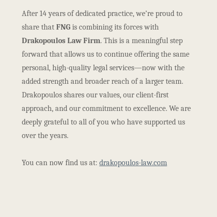
After 14 years of dedicated practice, we’re proud to
share that
FNG
is combining its forces with
Drakopoulos Law Firm
. This is a meaningful step
forward that allows us to continue offering the same
personal, high-quality legal services—now with the
added strength and broader reach of a larger team.
Drakopoulos shares our values, our client-first
approach, and our commitment to excellence. We are
deeply grateful to all of you who have supported us
over the years.
You can now find us at:
drakopoulos-law.com