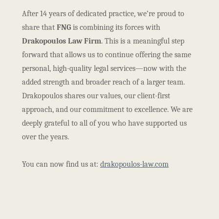
After 14 years of dedicated practice, we’re proud to
share that
FNG
is combining its forces with
Drakopoulos Law Firm
. This is a meaningful step
forward that allows us to continue offering the same
personal, high-quality legal services—now with the
added strength and broader reach of a larger team.
Drakopoulos shares our values, our client-first
approach, and our commitment to excellence. We are
deeply grateful to all of you who have supported us
over the years.
You can now find us at:
drakopoulos-law.com