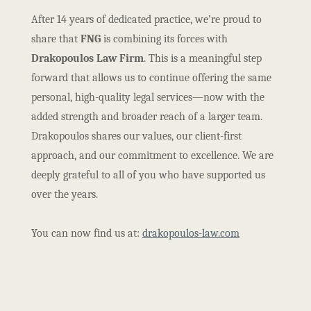
After 14 years of dedicated practice, we’re proud to
share that
FNG
is combining its forces with
Drakopoulos Law Firm
. This is a meaningful step
forward that allows us to continue offering the same
personal, high-quality legal services—now with the
added strength and broader reach of a larger team.
Drakopoulos shares our values, our client-first
approach, and our commitment to excellence. We are
deeply grateful to all of you who have supported us
over the years.
You can now find us at:
drakopoulos-law.com